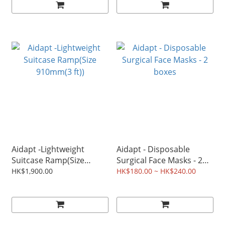
Aidapt -Lightweight
Aidapt - Disposable
Suitcase Ramp(Size
Surgical Face Masks - 2
910mm(3 ft))
boxes
HK$1,900.00
HK$180.00 ~ HK$240.00