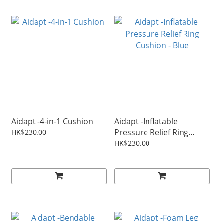
Aidapt -4-in-1 Cushion
Aidapt -Inflatable
Pressure Relief Ring
HK$230.00
Cushion - Blue
HK$230.00