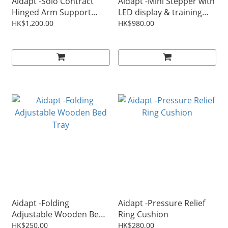
Aidapt -Solo Contract
Aidapt -Mini Stepper with
Hinged Arm Support
LED display & training
Only Without Leg
ropes
HK$1,200.00
HK$980.00
(Aluminum)
Aidapt -Folding
Aidapt -Pressure Relief
Adjustable Wooden Bed
Ring Cushion
Tray
HK$250.00
HK$280.00