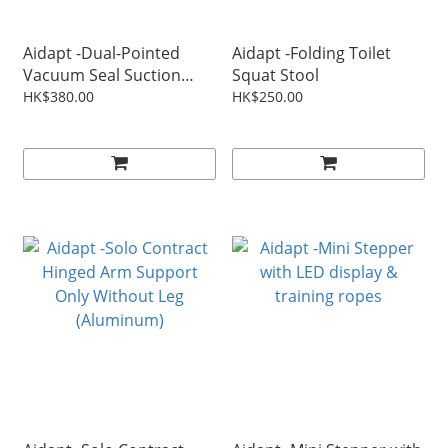
Aidapt -Dual-Pointed
Aidapt -Folding Toilet
Vacuum Seal Suction
Squat Stool
Safety Rail
HK$380.00
HK$250.00