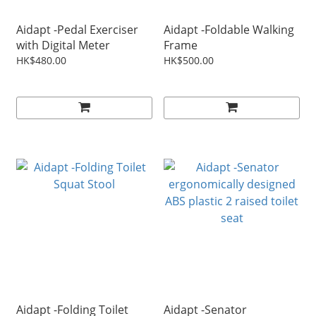
Aidapt -Pedal Exerciser
Aidapt -Foldable Walking
with Digital Meter
Frame
HK$480.00
HK$500.00
Aidapt -Folding Toilet
Aidapt -Senator