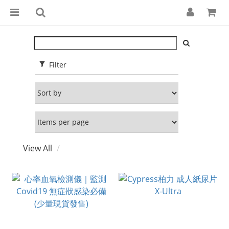
Filter
View All