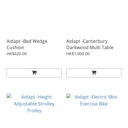
Aidapt -Bed Wedge
Aidapt -Canterbury
Cushion
Darkwood Multi Table
HK$420.00
HK$1,000.00