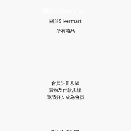
關於Silvermar
t
關於Silvermart
所有商品
常見問題
會員註冊步驟
購物及付款步驟
邀請好友成為會員