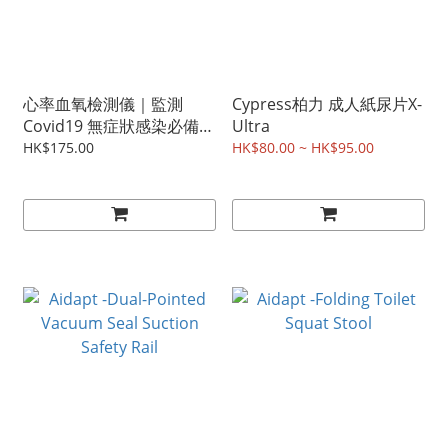
心率血氧檢測儀｜監測
Cypress柏力 成人紙尿片X-
Covid19 無症狀感染必備
Ultra
(少量現貨發售)
HK$175.00
HK$80.00 ~ HK$95.00