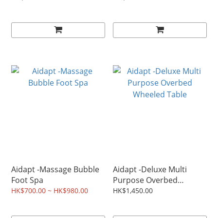
Aidapt -Massage Bubble
Aidapt -Deluxe Multi
Foot Spa
Purpose Overbed
Wheeled Table
HK$700.00 ~ HK$980.00
HK$1,450.00