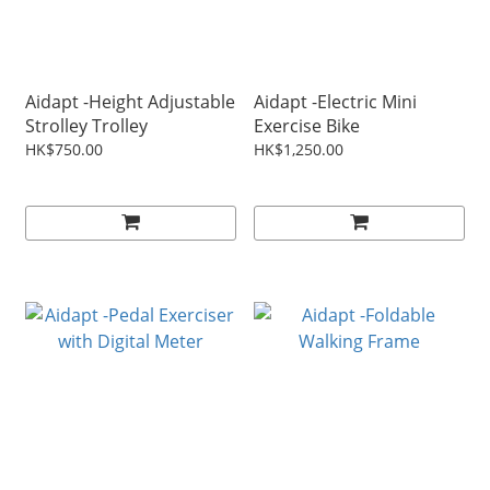
Aidapt -Height Adjustable
Aidapt -Electric Mini
Strolley Trolley
Exercise Bike
HK$750.00
HK$1,250.00