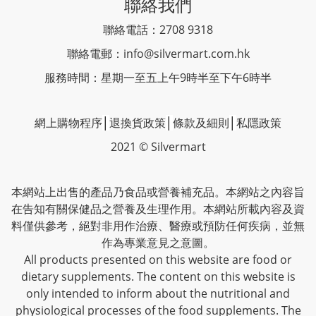
聯絡我們
聯絡電話：2708 9318
聯絡電郵：
info@silvermart.com.hk
服務時間：星期一至五上午9時半至下午6時半
網上購物程序
│
退換貨政策
│
條款及細則
│
私隱政策
2021 © Silvermart
本網站上出售的產品乃食品或營養補充品。本網站之內容旨
在告知有關保健品之營養及生理作用。本網站所載內容及資
料僅供參考，絕對非用作治療、醫療或預防任何疾病，並無
作為專業意見之意圖。
All products presented on this website are food or
dietary supplements. The content on this website is
only intended to inform about the nutritional and
physiological processes of the food supplements. The