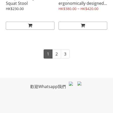
Squat Stool
ergonomically designed
ABS plastic 2 raised toilet
HK$230.00
HK$380.00 ~ HK$420.00
seat
1
2
3
歡迎Whatsapp我們