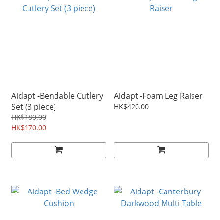
Aidapt -Bendable Cutlery
Aidapt -Foam Leg Raiser
Set (3 piece)
HK$420.00
HK$180.00
HK$170.00